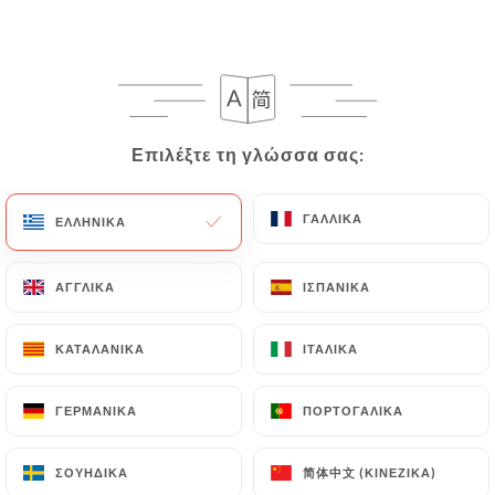
following address: privacy@urecommend.co In this
case, the User must indicate the Personal Data that
they would like
https://lapetiterotonde.fr
to
correct, update or delete, identifying themselves
precisely with a copy of an identity document
(identity card or passport). Requests for deletion
Επιλέξτε τη γλώσσα σας:
Επιλέξτε τη γλώσσα σας:
of Personal Data will be subject to the obligations
imposed on
https://lapetiterotonde.fr
by law,
ΓΑΛΛΙΚΆ
ΓΑΛΛΙΚΆ
ΕΛΛΗΝΙΚΆ
ΕΛΛΗΝΙΚΆ
particularly in terms of document retention or
archiving.
ΑΓΓΛΙΚΆ
ΑΓΓΛΙΚΆ
ΙΣΠΑΝΙΚΆ
ΙΣΠΑΝΙΚΆ
Finally, Users of
https://lapetiterotonde.fr
can
file a complaint with the supervisory authorities,
ΚΑΤΑΛΑΝΙΚΆ
ΚΑΤΑΛΑΝΙΚΆ
ΙΤΑΛΙΚΆ
ΙΤΑΛΙΚΆ
and in particular the CNIL
(
https://www.cnil.fr/fr/plaintes
).
ΓΕΡΜΑΝΙΚΆ
ΓΕΡΜΑΝΙΚΆ
ΠΟΡΤΟΓΑΛΙΚΆ
ΠΟΡΤΟΓΑΛΙΚΆ
简体中文 (ΚΙΝΈΖΙΚΑ)
简体中文 (ΚΙΝΈΖΙΚΑ)
ΣΟΥΗΔΙΚΆ
ΣΟΥΗΔΙΚΆ
7.4 Non-communication of personal data
https://lapetiterotonde.fr
refrains from