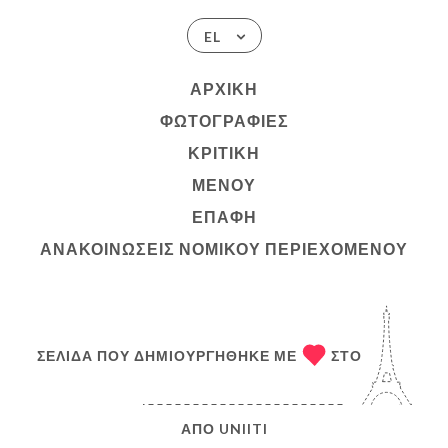
EL
ΑΡΧΙΚΉ
ΦΩΤΟΓΡΑΦΊΕΣ
ΚΡΙΤΙΚΉ
ΜΕΝΟΎ
ΕΠΑΦΉ
ΑΝΑΚΟΙΝΏΣΕΙΣ ΝΟΜΙΚΟΎ ΠΕΡΙΕΧΟΜΈΝΟΥ
ΣΕΛΊΔΑ ΠΟΥ ΔΗΜΙΟΥΡΓΉΘΗΚΕ ΜΕ
ΣΤΟ
ΑΠΌ
UNIITI