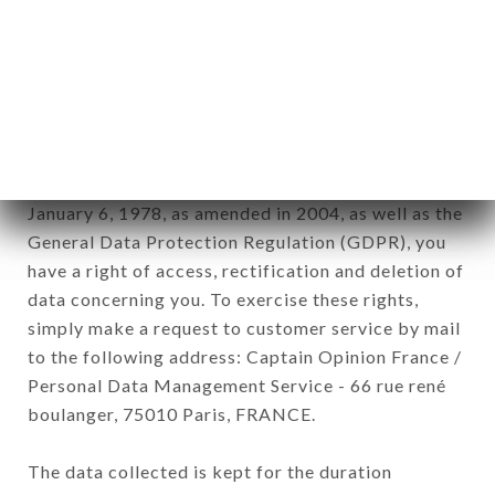
Data collected for the purpose of sending
commercial offers relating to the LA PETITE
ROTONDE brand. The data collected may be
processed by all subsidiaries and sub-subsidiaries
of the company.
In accordance with the Data Protection Act of
January 6, 1978, as amended in 2004, as well as the
General Data Protection Regulation (GDPR), you
have a right of access, rectification and deletion of
data concerning you. To exercise these rights,
simply make a request to customer service by mail
to the following address: Captain Opinion France /
Personal Data Management Service - 66 rue rené
boulanger, 75010 Paris, FRANCE.
The data collected is kept for the duration