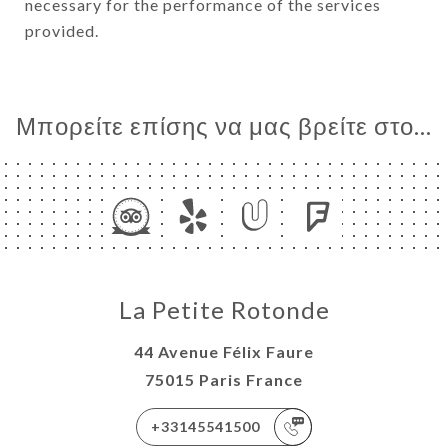
necessary for the performance of the services
provided.
Μπορείτε επίσης να μας βρείτε στο...
La Petite Rotonde
44 Avenue Félix Faure
75015 Paris France
+33145541500